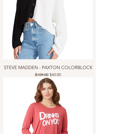
STEVE MADDEN - PAXTON COLORBLOCK
Regular Price
Sale Price
$109.00
$40.00