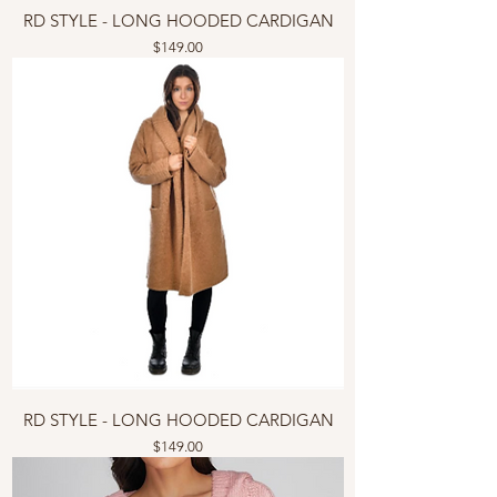
RD STYLE - LONG HOODED CARDIGAN
Price
$149.00
RD STYLE - LONG HOODED CARDIGAN
Price
$149.00