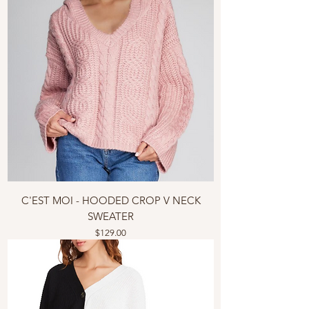
C'EST MOI - HOODED CROP V NECK
SWEATER
Price
$129.00