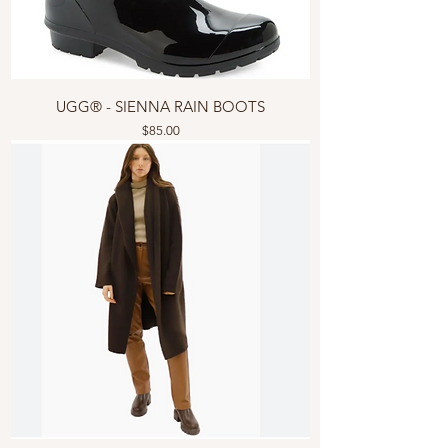
UGG® - SIENNA RAIN BOOTS
Price
$85.00