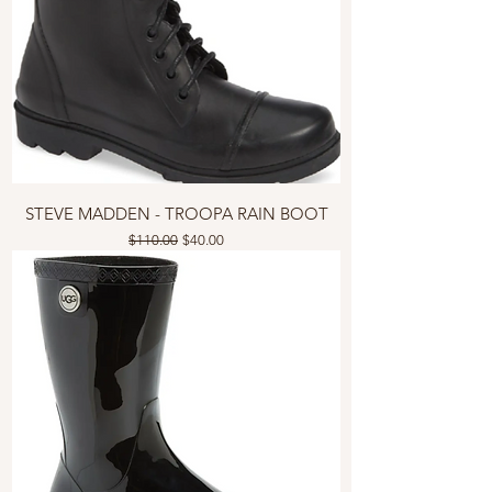
STEVE MADDEN - TROOPA RAIN BOOT
Regular Price
Sale Price
$110.00
$40.00