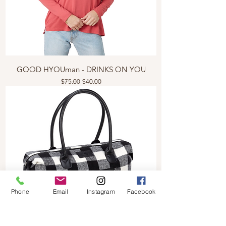
GOOD HYOUman - DRINKS ON YOU
Regular Price
Sale Price
$75.00
$40.00
Phone
Email
Instagram
Facebook