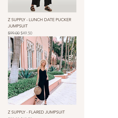
Z SUPPLY - LUNCH DATE PUCKER
JUMPSUIT
Regular Price
Sale Price
$99.00
$49.50
Z SUPPLY - FLARED JUMPSUIT