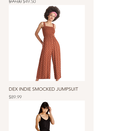
Regular Price
Sale Price
$99.00
$49.50
DEX INDIE SMOCKED JUMPSUIT
Price
$89.99