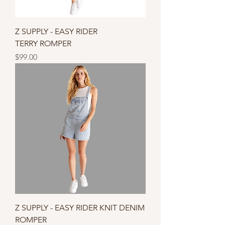
Z SUPPLY - EASY RIDER
TERRY ROMPER
Price
$99.00
Z SUPPLY - EASY RIDER KNIT DENIM
ROMPER