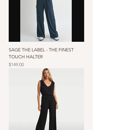
SAGE THE LABEL - THE FINEST
TOUCH HALTER
Price
$149.00