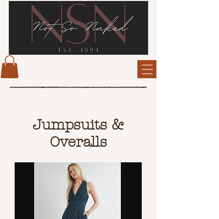
Jumpsuits &
Overalls