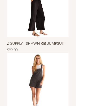
Z SUPPLY - SHAWN RIB JUMPSUIT
Price
$99.00