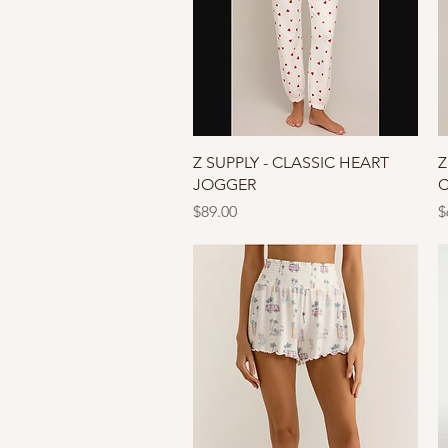
Quick View
Z SUPPLY - CLASSIC HEART
Z
JOGGER
C
Price
P
$89.00
$