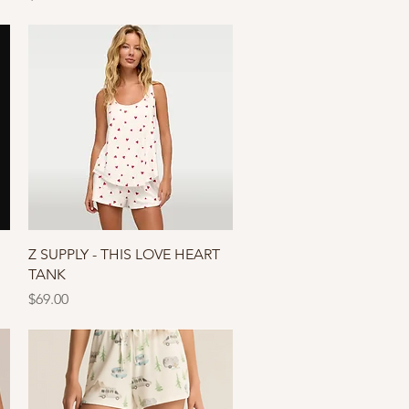
Quick View
Z SUPPLY - THIS LOVE HEART
TANK
Price
$69.00