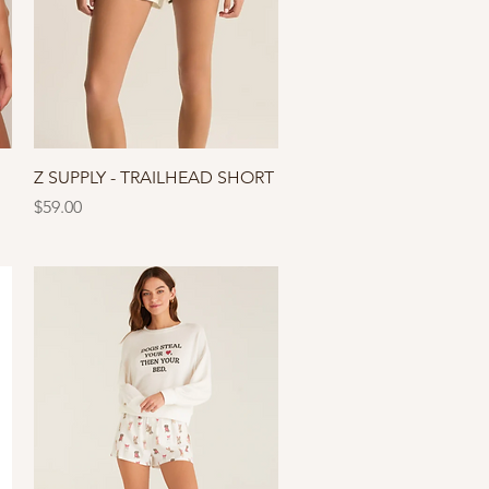
Quick View
Z SUPPLY - TRAILHEAD SHORT
Price
$59.00