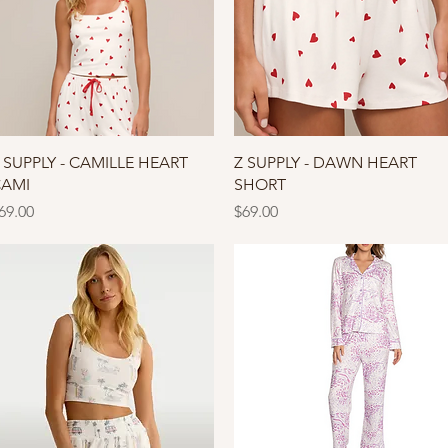
Quick View
Quick View
 SUPPLY - CAMILLE HEART
Z SUPPLY - DAWN HEART
AMI
SHORT
rice
Price
69.00
$69.00