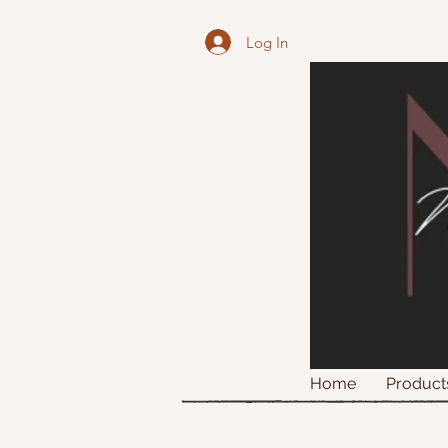
Log In
Home
Product