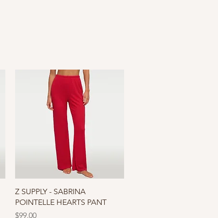
Quick View
Z SUPPLY - SABRINA
POINTELLE HEARTS PANT
Price
$99.00