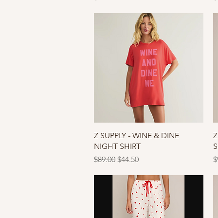
Quick View
Z SUPPLY - WINE & DINE
Z
NIGHT SHIRT
S
Regular Price
Sale Price
P
$89.00
$44.50
$