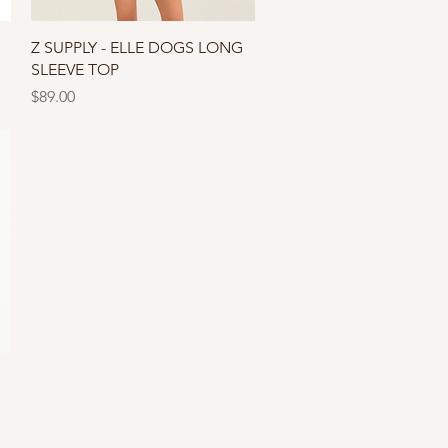
Quick View
Z SUPPLY - ELLE DOGS LONG
SLEEVE TOP
Price
$89.00