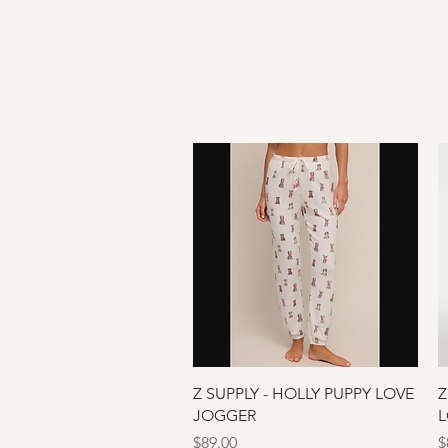
Quick View
Z SUPPLY - HOLLY PUPPY LOVE
Z
JOGGER
L
Price
P
$89.00
$