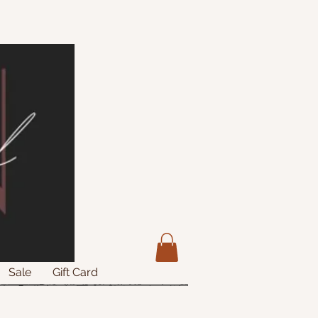
Sale
Gift Card