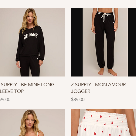
Quick View
Quick View
 SUPPLY - BE MINE LONG
Z SUPPLY - MON AMOUR
LEEVE TOP
JOGGER
rice
Price
99.00
$89.00