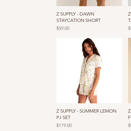
Quick View
Z SUPPLY - DAWN
Z
STAYCATION SHORT
T
Price
P
$59.00
$
Quick View
Z SUPPLY - SUMMER LEMON
Z
PJ SET
F
Price
P
$119.00
$