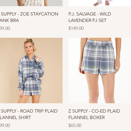
Quick View
Quick View
 SUPPLY - ZOE STAYCATION
P.J. SALVAGE - WILD
ANK BRA
LAVENDER PJ SET
rice
Price
59.00
$149.00
Quick View
Quick View
 SUPPLY - ROAD TRIP PLAID
Z SUPPLY - CO-ED PLAID
LANNEL SHIRT
FLANNEL BOXER
rice
Price
99.00
$65.00