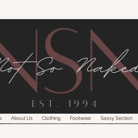
s
About Us
Clothing
Footwear
Sassy Section