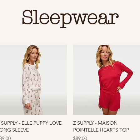
Sleepwear
Quick View
Quick View
 SUPPLY - ELLE PUPPY LOVE
Z SUPPLY - MAISON
ONG SLEEVE
POINTELLE HEARTS TOP
rice
Price
89.00
$89.00