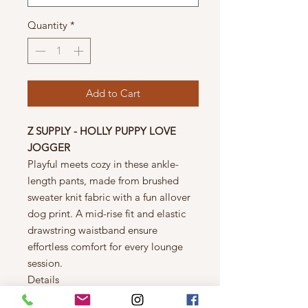
Quantity
*
Add to Cart
Z SUPPLY - HOLLY PUPPY LOVE
JOGGER
Playful meets cozy in these ankle-
length pants, made from brushed
sweater knit fabric with a fun allover
dog print. A mid-rise fit and elastic
drawstring waistband ensure
effortless comfort for every lounge
session.
Details
Regular fit