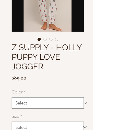
Z SUPPLY - HOLLY
PUPPY LOVE
JOGGER
Price
$89.00
Color
*
Size
*