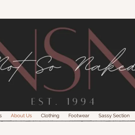
s
About Us
Clothing
Footwear
Sassy Section