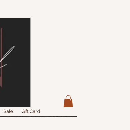
Sale
Gift Card