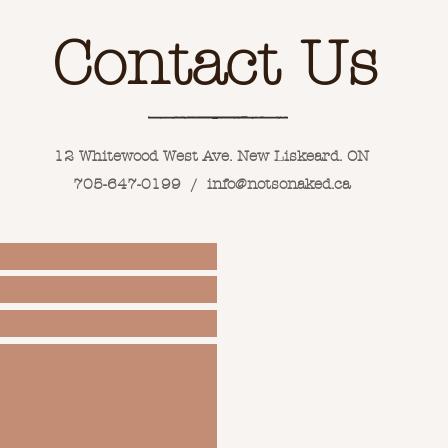
Contact Us
12 Whitewood West Ave. New Liskeard. ON
705-647-0199 /
info@notsonaked.ca