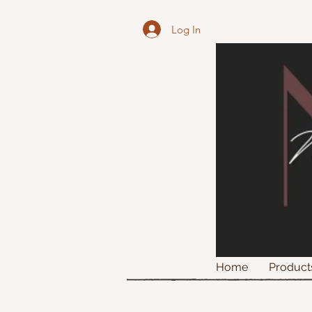
Log In
Home
Product