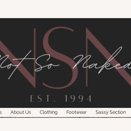
s
About Us
Clothing
Footwear
Sassy Section