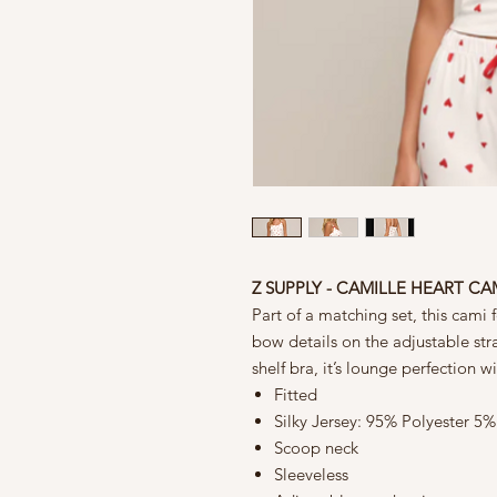
Z SUPPLY - CAMILLE HEART CA
Part of a matching set, this cami 
bow details on the adjustable stra
shelf bra, it’s lounge perfection 
Fitted
Silky Jersey: 95% Polyester 5
Scoop neck
Sleeveless