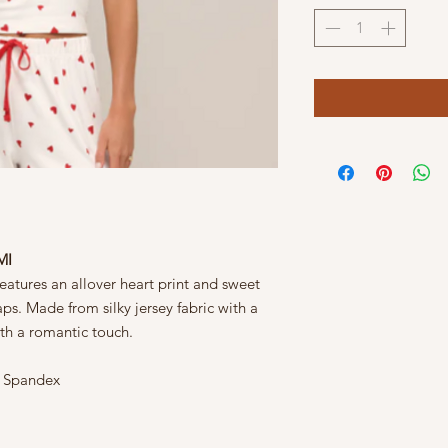
MI
features an allover heart print and sweet
ps. Made from silky jersey fabric with a
with a romantic touch.
% Spandex