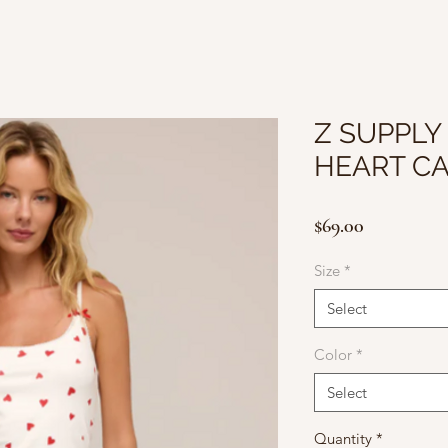
Z SUPPLY
HEART C
Price
$69.00
Size
*
Select
Color
*
Select
Quantity
*