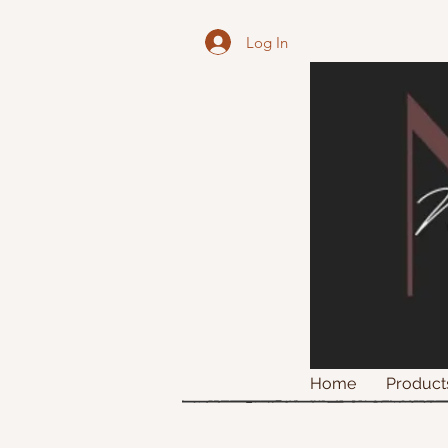
Log In
Home
Product