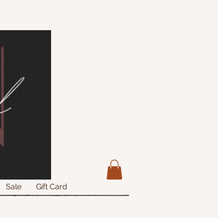
Sale
Gift Card