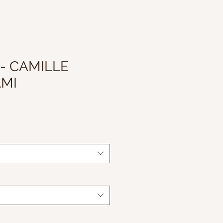
 - CAMILLE
AMI