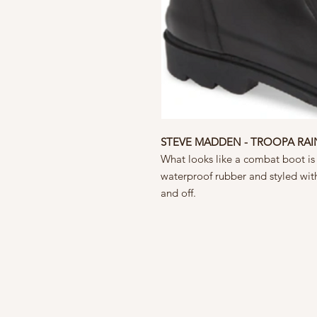
STEVE MADDEN - TROOPA RA
What looks like a combat boot is a
waterproof rubber and styled with
and off.