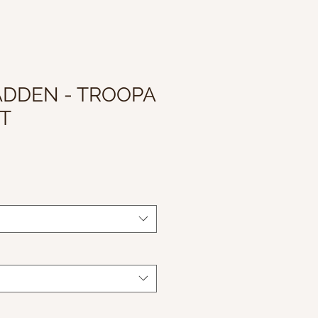
ADDEN - TROOPA
T
ale
rice