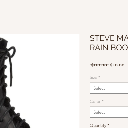
STEVE M
RAIN BOO
Regular
S
 $110.00 
$40.00
Price
P
Size
*
Select
Color
*
Select
Quantity
*