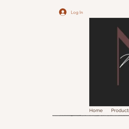
Log In
Home
Product