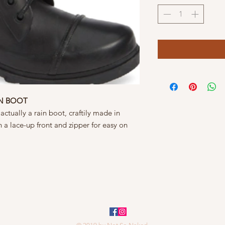
IN BOOT
ctually a rain boot, craftily made in
 a lace-up front and zipper for easy on