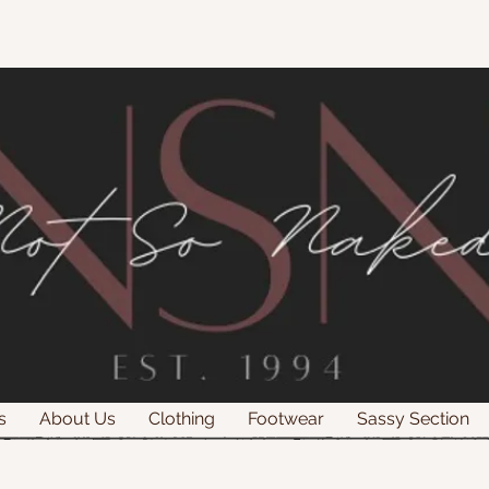
s
About Us
Clothing
Footwear
Sassy Section