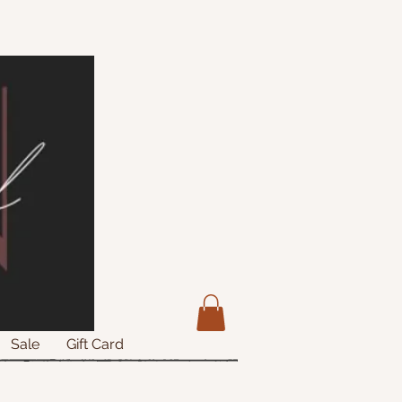
Sale
Gift Card