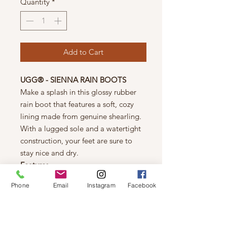
Quantity
*
Add to Cart
UGG® - SIENNA RAIN BOOTS
Make a splash in this glossy rubber
rain boot that features a soft, cozy
lining made from genuine shearling.
With a lugged sole and a watertight
construction, your feet are sure to
stay nice and dry.
Features
1" heel (size 9)
Phone
Email
Instagram
Facebook
9" shaft; 15 1/2" calf
circumference
Removable genuine shearling
insole