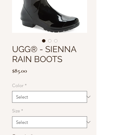
UGG® - SIENNA
RAIN BOOTS
Price
$85.00
Color
*
Size
*