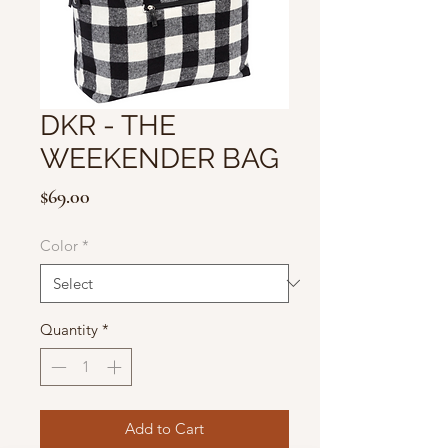
DKR - THE
WEEKENDER BAG
Price
$69.00
Color
*
Quantity
*
Add to Cart