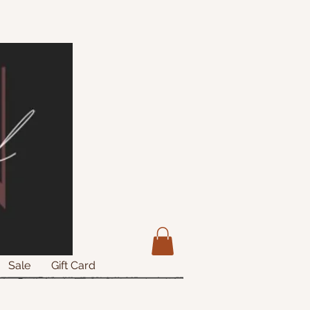
Sale
Gift Card