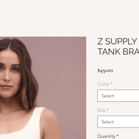
Z SUPPLY 
TANK BR
Price
$49.00
Color
*
Select
Size
*
Select
Quantity
*