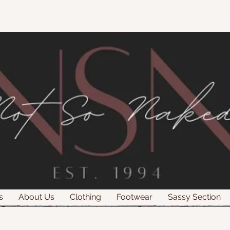
s
About Us
Clothing
Footwear
Sassy Section