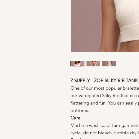
Z SUPPLY - ZOE SILKY RIB TANK
One of our most popular bralette
our Variegated Silky Rib that is so
flattering and fun. You can easily 
bottoms.
Care
Machine wash cold, turn garment i
cycle, do not bleach, tumble dry 