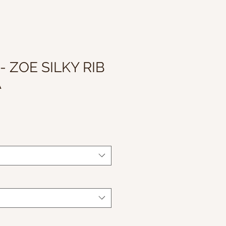
- ZOE SILKY RIB
A