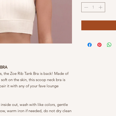
 BRA
s, the Zoe Rib Tank Bra is back! Made of
 soft on the skin, this scoop neck bra is
pair it with any of your fave lounge
nside out, wash with like colors, gentle
low, warm iron if needed, do not dry clean