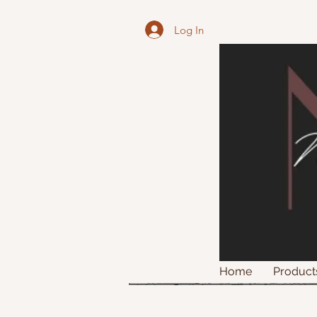
Log In
Home
Product