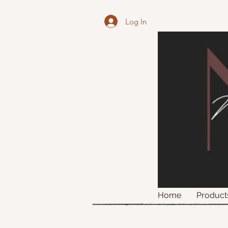
Log In
Home
Product