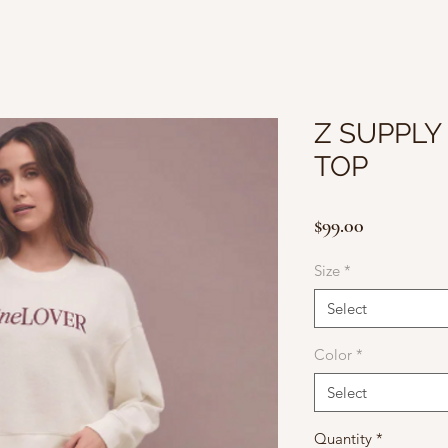
Z SUPPLY
TOP
Price
$99.00
Size
*
Select
Color
*
Select
Quantity
*