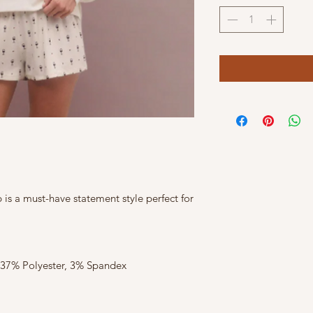
is a must-have statement style perfect for
 37% Polyester, 3% Spandex