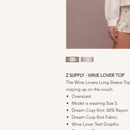
Z SUPPLY - WINE LOVER TOP
The Wine Lovers Long Sleeve Top 
cozying up on the couch.
Oversized
Model is wearing Size S.
Dream Cozy Knit: 60% Rayon,
Dream Cozy Knit Fabric
Wine Lover Text Graphic