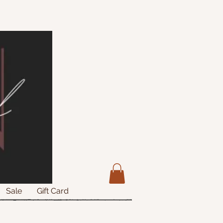
Sale
Gift Card