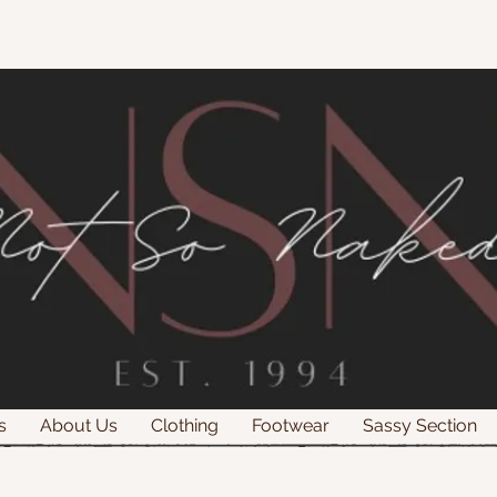
s
About Us
Clothing
Footwear
Sassy Section