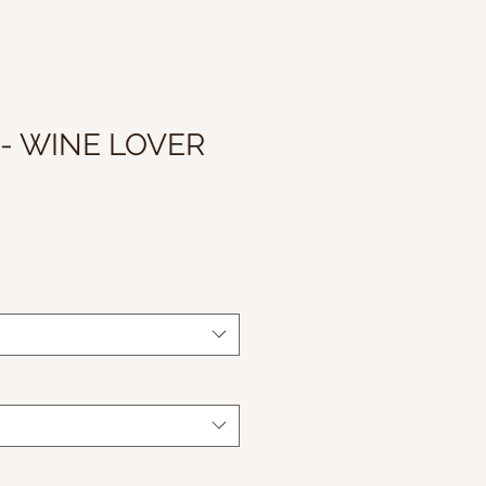
 - WINE LOVER