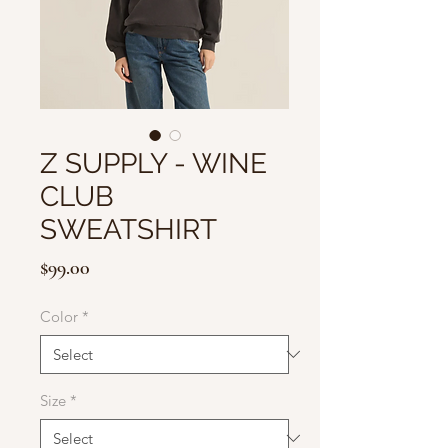
Z SUPPLY - WINE
CLUB
SWEATSHIRT
Price
$99.00
Color
*
Size
*