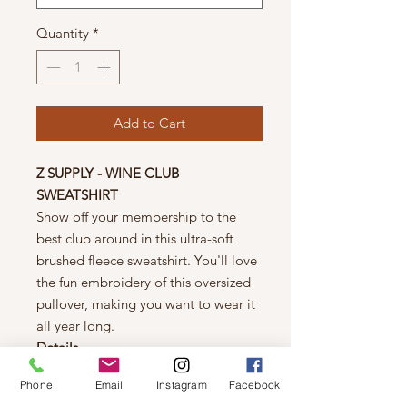
Quantity
*
Add to Cart
Z SUPPLY - WINE CLUB
SWEATSHIRT
Show off your membership to the
best club around in this ultra-soft
brushed fleece sweatshirt. You'll love
the fun embroidery of this oversized
pullover, making you want to wear it
all year long.
Details
Oversized fit
Phone
Email
Instagram
Facebook
100% Cotton Brushed Fleece