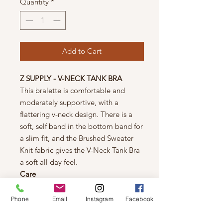
Quantity
*
Add to Cart
Z SUPPLY - V-NECK TANK BRA
This bralette is comfortable and
moderately supportive, with a
flattering v-neck design. There is a
soft, self band in the bottom band for
a slim fit, and the Brushed Sweater
Knit fabric gives the V-Neck Tank Bra
a soft all day feel.
Care
Machine wash cold, turn inside out,
gentle cycle, wash dark color
Phone
Email
Instagram
Facebook
separately, do not bleach, tumble dry
low, warm iron if needed