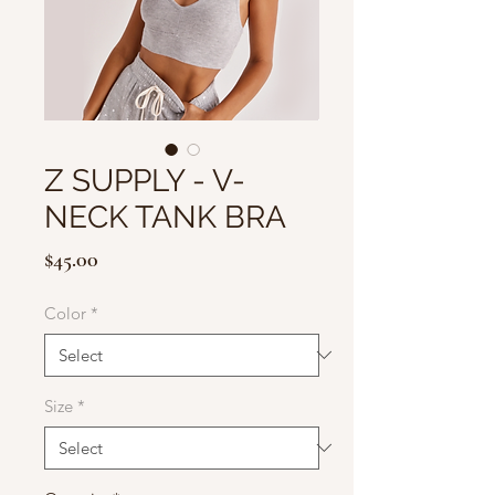
Z SUPPLY - V-
NECK TANK BRA
Price
$45.00
Color
*
Size
*