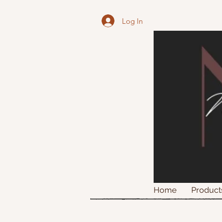
Log In
Home
Product