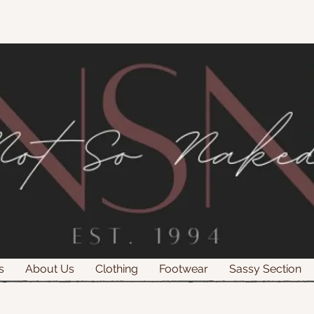
s
About Us
Clothing
Footwear
Sassy Section