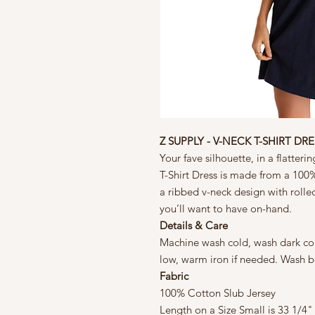
Z SUPPLY - V-NECK T-SHIRT DRE
Your fave silhouette, in a flatte
T-Shirt Dress is made from a 100%
a ribbed v-neck design with rolled 
you’ll want to have on-hand.
Details & Care
Machine wash cold, wash dark col
low, warm iron if needed. Wash b
Fabric
100% Cotton Slub Jersey
Length on a Size Small is 33 1/4"