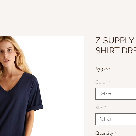
Z SUPPLY 
SHIRT DR
Price
$79.00
Color
*
Select
Size
*
Select
Quantity
*