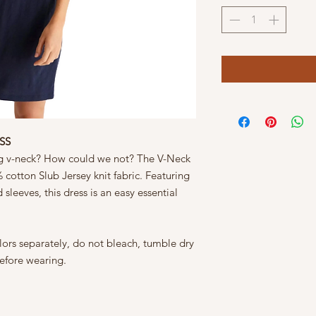
SS
ring v-neck? How could we not? The V-Neck
 cotton Slub Jersey knit fabric. Featuring
sleeves, this dress is an easy essential
ors separately, do not bleach, tumble dry
efore wearing.