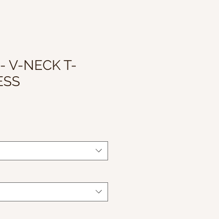
- V-NECK T-
ESS