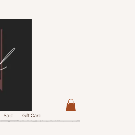
Sale
Gift Card