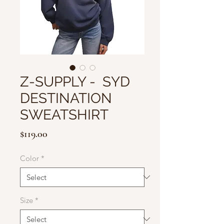
Z-SUPPLY - SYD
DESTINATION
SWEATSHIRT
Price
$119.00
Color
*
Size
*