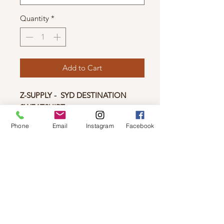
Quantity
*
Add to Cart
Z-SUPPLY - SYD DESTINATION
SWEATSHIRT
Get cozy in the city with the Syd
Phone
Email
Instagram
Facebook
Destination Sweatshirt. Made using
our new Cotton Fleece fabric, given
special novelty washes for a worn-in,
vintage look, this relaxed sweatshirt
will be a go-to, season after season