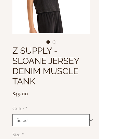
Z SUPPLY -
SLOANE JERSEY
DENIM MUSCLE
TANK
Price
$49.00
Color
*
Size
*