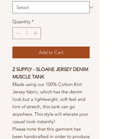
Quantity
*
Add to Cart
Z SUPPLY - SLOANE JERSEY DENIM
MUSCLE TANK
Made using our 100% Cotton Knit
Jersey fabric, which has the denim
look but a lightweight, soft feel and
hint of stretch, this tank can go
anywhere. This style will elevate your
casual look instantly!
Please note that this garment has
been handcrafted in order to produce