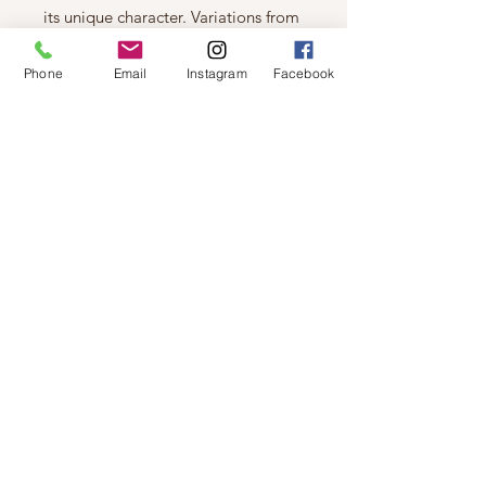
its unique character. Variations from
one garment to another are normal
and not one is identical to the next
Phone
Email
Instagram
Facebook
Details & Care
Machine wash cold, turn inside out,
gentle cycle, wash dark color
separately, do not bleach, hang to
dry, warm iron if needed
Fabric
Cotton Jersey: 100% Cotton
Fit
Relaxed Fit.
© 2019 by Not So Naked