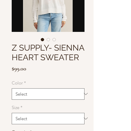
Z SUPPLY- SIENNA
HEART SWEATER
Price
$99.00
Color
*
Size
*