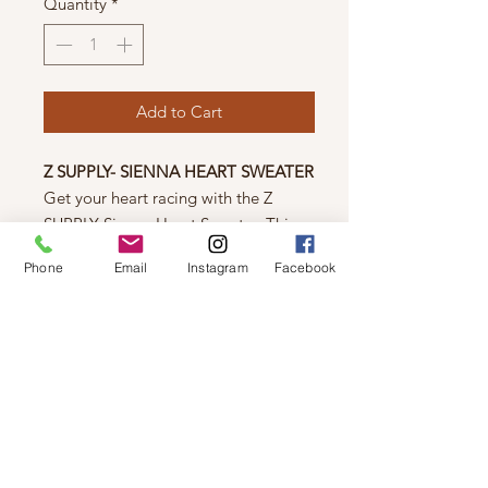
Quantity
*
Add to Cart
Z SUPPLY- SIENNA HEART SWEATER
Get your heart racing with the Z
SUPPLY Sienna Heart Sweater. This
midweight sweater features a playful
Phone
Email
Instagram
Facebook
intarsia heart graphic and a classic
crew neck. Stay cozy in its regular fit
and long sleeves. Fall in love with this
fun addition to your wardrobe!
Sienna Yarns: 100% Cotton