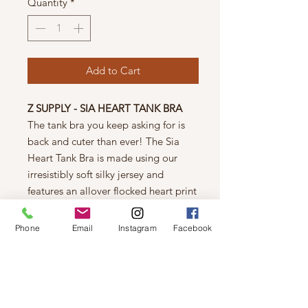
Quantity
*
Add to Cart
Z SUPPLY - SIA HEART TANK BRA
The tank bra you keep asking for is
back and cuter than ever! The Sia
Heart Tank Bra is made using our
irresistibly soft silky jersey and
features an allover flocked heart print
that pairs with any of our Valentine-
inspired bottoms this season.
Phone
Email
Instagram
Facebook
Fitted
Silky Jersey: 95% Polyester, 5%
Spandex
Heart print
Soft Band