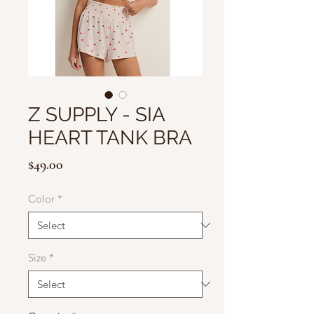
Z SUPPLY - SIA
HEART TANK BRA
Price
$49.00
Color
*
Size
*