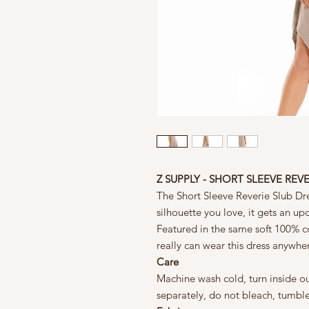
Z SUPPLY - SHORT SLEEVE REV
The Short Sleeve Reverie Slub Dre
silhouette you love, it gets an up
Featured in the same soft 100% cot
really can wear this dress anywhe
Care
Machine wash cold, turn inside ou
separately, do not bleach, tumbl