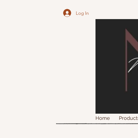
Log In
Home
Product