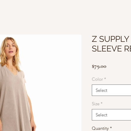
Z SUPPLY
SLEEVE R
Price
$79.00
Color
*
Select
Size
*
Select
Quantity
*