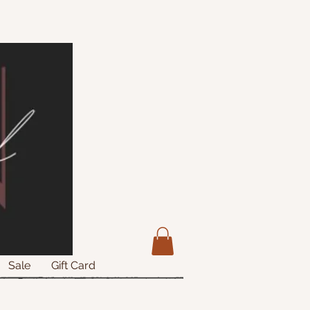
Sale
Gift Card