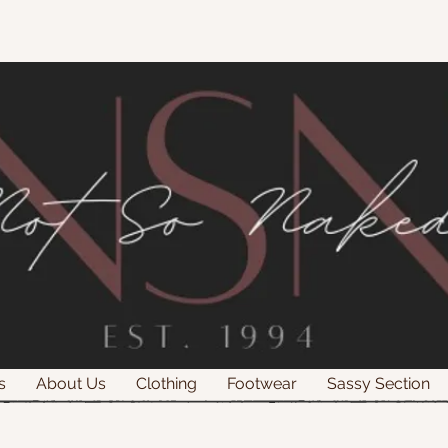
s
About Us
Clothing
Footwear
Sassy Section