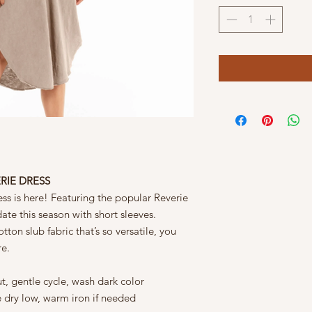
ERIE DRESS
ss is here! Featuring the popular Reverie
date this season with short sleeves.
ton slub fabric that’s so versatile, you
re.
t, gentle cycle, wash dark color
e dry low, warm iron if needed