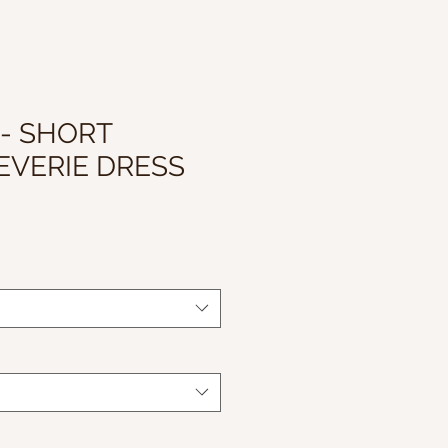
 - SHORT
EVERIE DRESS