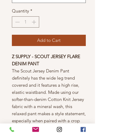
Quantity
*
Add to Cart
Z SUPPLY - SCOUT JERSEY FLARE
DENIM PANT
The Scout Jersey Denim Pant
definitely has the wide leg trend
covered and it features a high rise,
elastic waistband. Made using our
softer-than-denim Cotton Knit Jersey
fabric with a mineral wash, this
relaxed pant makes a style statement,
especially when paired with a crop
top.