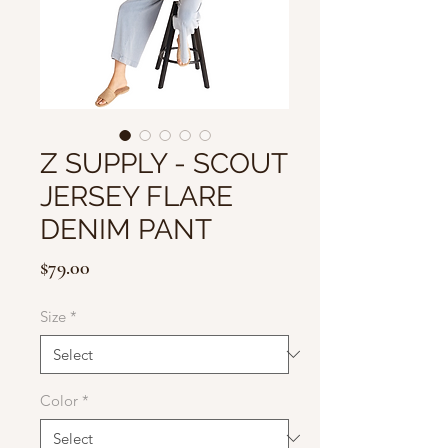
Z SUPPLY - SCOUT
JERSEY FLARE
DENIM PANT
Price
$79.00
Size
*
Color
*