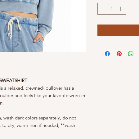
 SWEATSHIRT
s a relaxed, crewneck pullover has a
oulder and feels like your favorite worn-in
on.
, wash dark colors separately, do not
at to dry, warm iron if needed, **wash