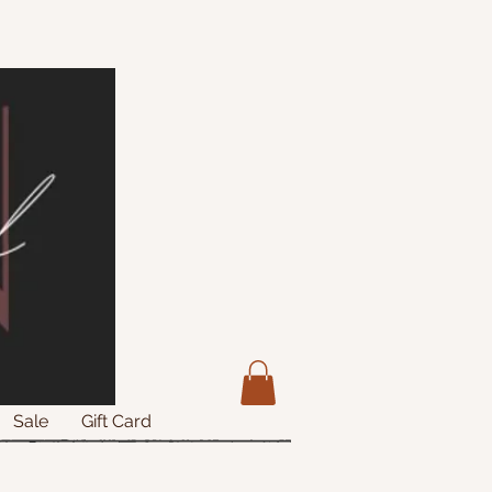
Sale
Gift Card