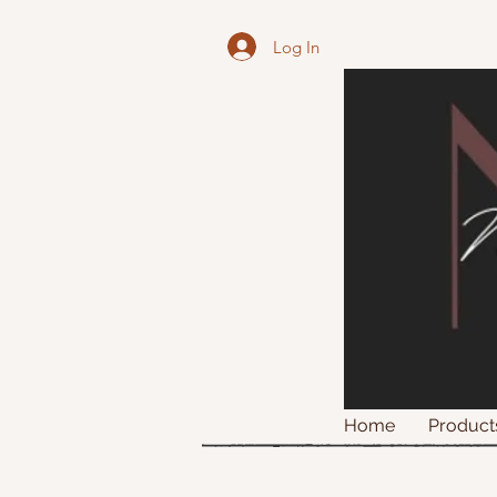
Log In
Home
Product