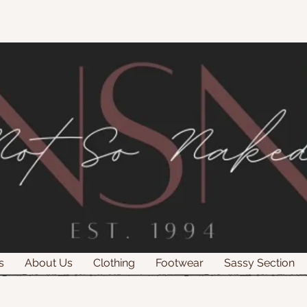
s
About Us
Clothing
Footwear
Sassy Section