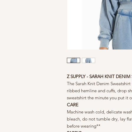
Z SUPPLY - SARAH KNIT DENIM
The Sarah Knit Denim Sweatshirt i
ribbed hemline and cuffs, drop sh
sweatshirt the minute you put it 
CARE
Machine wash cold, delicate wash
bleach, do not tumble dry, lay fl
before wearing**