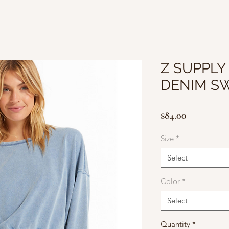
Z SUPPLY
DENIM S
Price
$84.00
Size
*
Select
Color
*
Select
Quantity
*