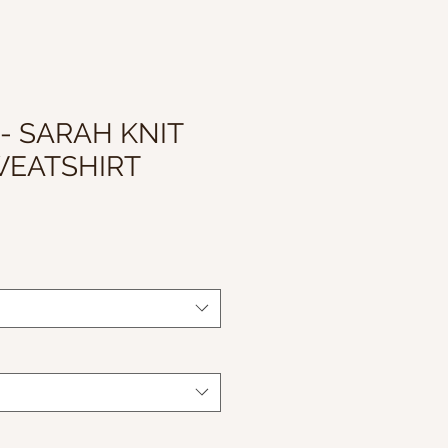
 - SARAH KNIT
WEATSHIRT