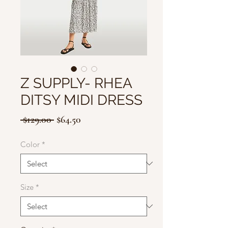
Z SUPPLY- RHEA
DITSY MIDI DRESS
Regular
Sale
 $129.00 
$64.50
Price
Price
Color
*
Size
*