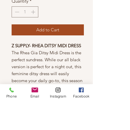
Quantity
*
Add to Cart
Z SUPPLY- RHEA DITSY MIDI DRESS
The Rhea Gia Ditsy Midi Dress is the
perfect sundress. While our all black
version is perfect for a night out, this
feminine ditsy dress will easily
become your daily go-to, this season
and the next.
Regular fit
Phone
Email
Instagram
Facebook
Rayon Spandex Sleek Jersey: 95%
Rayon, 5% Spandex
Halter top dress
Elastic waist detail
Mid-weight knit