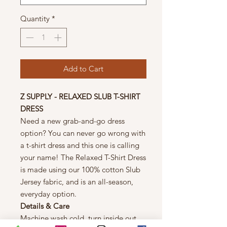
Quantity
*
Add to Cart
Z SUPPLY - RELAXED SLUB T-SHIRT
DRESS
Need a new grab-and-go dress
option? You can never go wrong with
a t-shirt dress and this one is calling
your name! The Relaxed T-Shirt Dress
is made using our 100% cotton Slub
Jersey fabric, and is an all-season,
everyday option.
Details & Care
Machine wash cold, turn inside out,