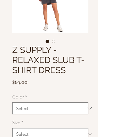
Z SUPPLY -
RELAXED SLUB T-
SHIRT DRESS
Price
$69.00
Color
*
Size
*