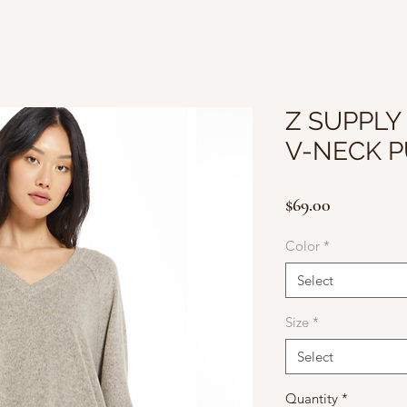
Z SUPPLY
V-NECK 
Price
$69.00
Color
*
Select
Size
*
Select
Quantity
*