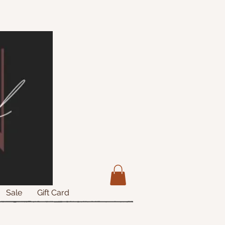
Sale
Gift Card