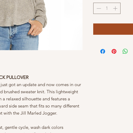
ECK PULLOVER
 just got an update and now comes in our
d brushed sweater knit. This lightweight
n a relaxed silhouette and features a
ard side seam that fits so many different
t with the Jill Marled Jogger.
t, gentle cycle, wash dark colors