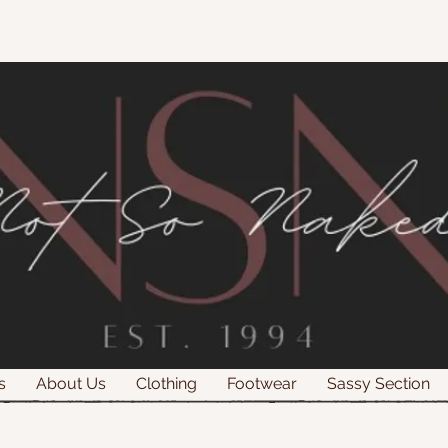
s
About Us
Clothing
Footwear
Sassy Section