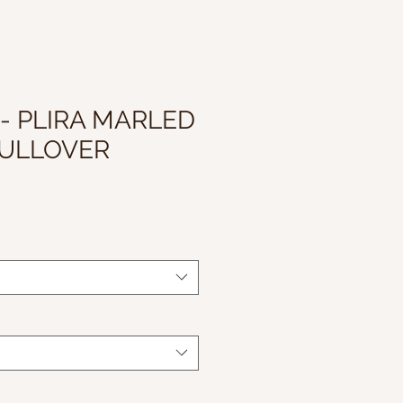
 - PLIRA MARLED
PULLOVER