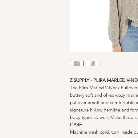
Z SUPPLY - PLIRA MARLED V-N
The Plira Marled V-Neck Pullover
buttery soft and oh-so-cozy marle
pullover is soft and comfortable i
signature hi-low hemline and forw
body types so well. Make this a se
CARE
Machine wash cold, turn inside ou