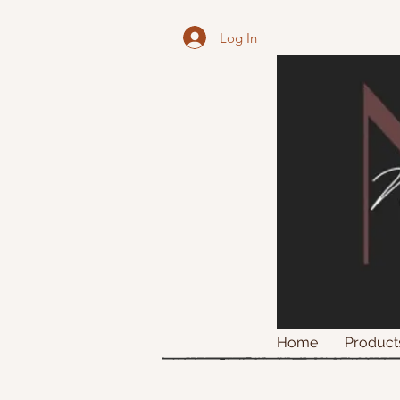
Log In
Home
Product