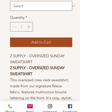
Quantity
*
Add to Cart
Z SUPPLY - OVERSIZED SUNDAY
SWEATSHIRT
Z SUPPLY - OVERSIZED SUNDAY
SWEATSHIRT
This oversized crew neck sweatshirt,
made from our signature fleece
fabric, features multicolour boucle
lettering on the front. It's cozy, stylish,
and perfect for adding a cheerful
touch to your weekend wardrobe.
Phone
Email
Instagram
Facebook