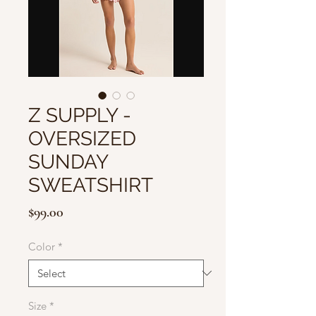
Z SUPPLY -
OVERSIZED
SUNDAY
SWEATSHIRT
Price
$99.00
Color
*
Size
*