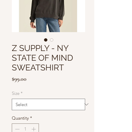
Z SUPPLY - NY
STATE OF MIND
SWEATSHIRT
Price
$99.00
Size
*
Quantity
*