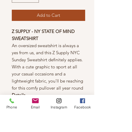
Add to Cart
Z SUPPLY - NY STATE OF MIND
SWEATSHIRT
An oversized sweatshirt is always a
yes from us, and this Z Supply NYC
Sunday Sweatshirt definitely applies.
With a cute graphic to sport at all
your casual occasions and a
lightweight fabric, you'll be reaching
for this comfy pullover all year round
Details
Oversized fit
Phone
Email
Instagram
Facebook
Lightweight
100% Cotton Brushed Fleece
Crew neck
Long sleeve