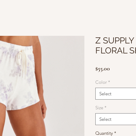
Z SUPPLY 
FLORAL 
Price
$55.00
Color
*
Select
Size
*
Select
Quantity
*