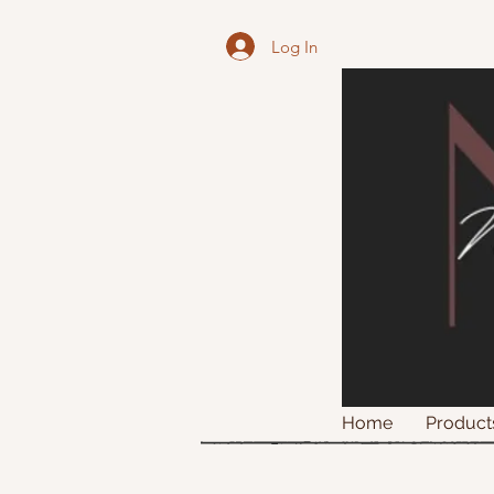
Log In
Home
Product