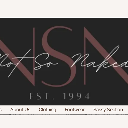
s
About Us
Clothing
Footwear
Sassy Section