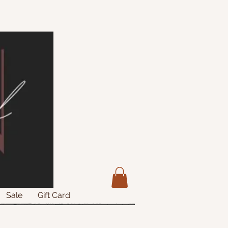
Sale
Gift Card