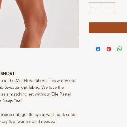
L SHORT
le in the Mia Floral Short. This watercolor
Slub Sweater knit fabric. We love the
 as a matching set with our Elle Pastel
e Sleep Tee!
nside out, gentle cycle, wash dark color
e dry low, warm iron if needed