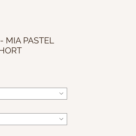
- MIA PASTEL
SHORT