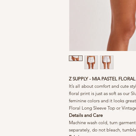
Z SUPPLY - MIA PASTEL FLORA
It’s all about comfort and cute sty
floral print is just as soft as our 
feminine colors and it looks great
Floral Long Sleeve Top or Vintag
Details and Care
Machine wash cold, turn garment i
separately, do not bleach, tumbl