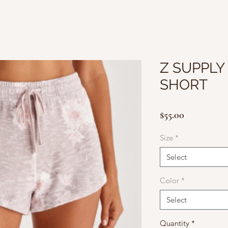
Z SUPPLY
SHORT
Price
$55.00
Size
*
Select
Color
*
Select
Quantity
*