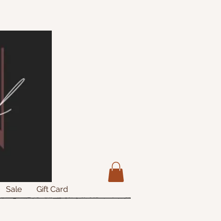
Sale
Gift Card