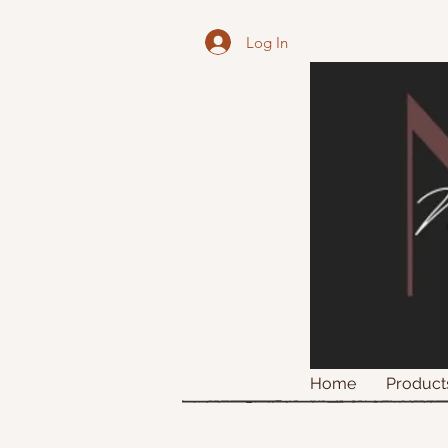
Log In
Home
Product