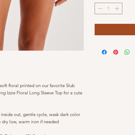
soft floral printed on our favorite Slub
ng Izzie Floral Long Sleeve Top for a cute
nside out, gentle cycle, wask dark color
e dry low, warm iron if needed