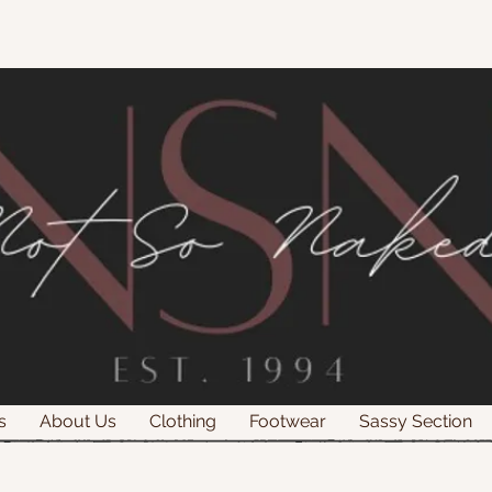
s
About Us
Clothing
Footwear
Sassy Section