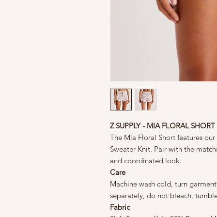
Z SUPPLY - MIA FLORAL SHORT
The Mia Floral Short features our 
Sweater Knit. Pair with the matchi
and coordinated look.
Care
Machine wash cold, turn garment i
separately, do not bleach, tumbl
Fabric