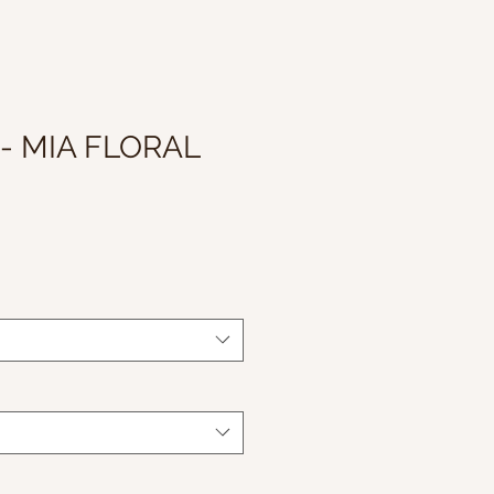
 - MIA FLORAL