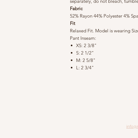
separately, do not bleach, tumbl
Fabric
52% Rayon 44% Polyester 4% Sp
Fit
Relaxed Fit. Model is wearing Siz
Pant Inseam:
XS: 2 3/8"
S: 2 1/2"
M: 2 5/8"
L: 2 3/4"
info@