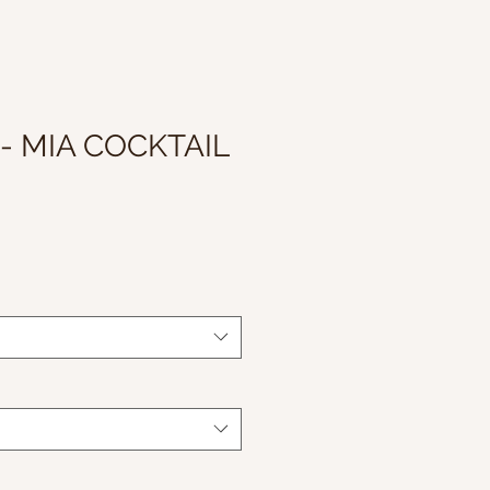
 - MIA COCKTAIL