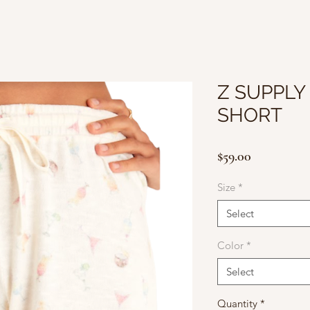
Z SUPPLY
SHORT
Price
$59.00
Size
*
Select
Color
*
Select
Quantity
*