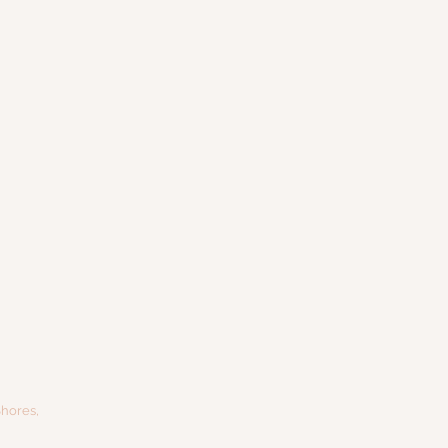
hores,