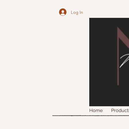
Log In
Home
Product