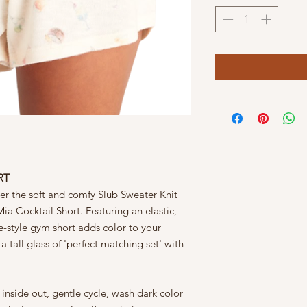
RT
ver the soft and comfy Slub Sweater Knit
ia Cocktail Short. Featuring an elastic,
e-style gym short adds color to your
 tall glass of 'perfect matching set' with
nside out, gentle cycle, wash dark color