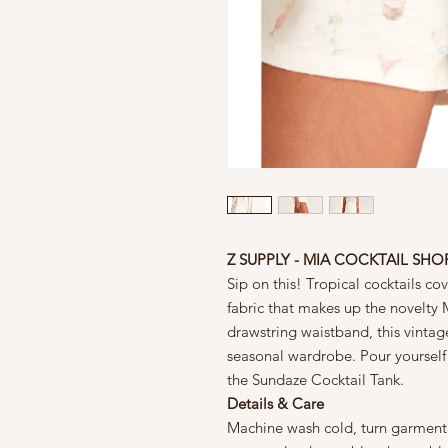
Z SUPPLY - MIA COCKTAIL SHO
Sip on this! Tropical cocktails co
fabric that makes up the novelty M
drawstring waistband, this vintag
seasonal wardrobe. Pour yourself a
the Sundaze Cocktail Tank.
Details & Care
Machine wash cold, turn garment i