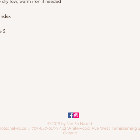
e dry low, warm iron if needed
andex
e S.
© 2019 by Not So Naked
notsonaked.ca
/ 705-647-0199 / 12 Whitewood Ave West, Temiskaming S
Ontario