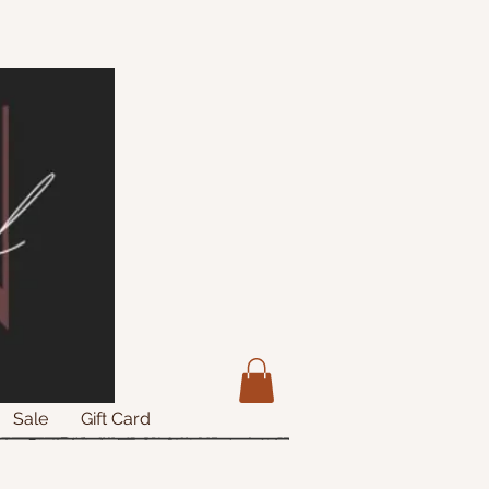
Sale
Gift Card