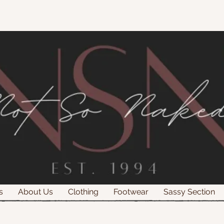
s
About Us
Clothing
Footwear
Sassy Section