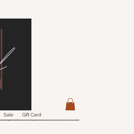
Sale
Gift Card