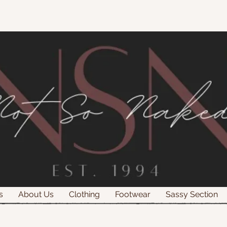
s
About Us
Clothing
Footwear
Sassy Section