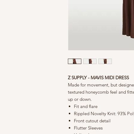
Z SUPPLY - MAVIS MIDI DRESS
Made for movement, but designed t
textured honeycomb feel and fitted
up or down.
Fit and flare
Rippled Novelty Knit: 93% Po
Front cutout detail
Flutter Sleeves