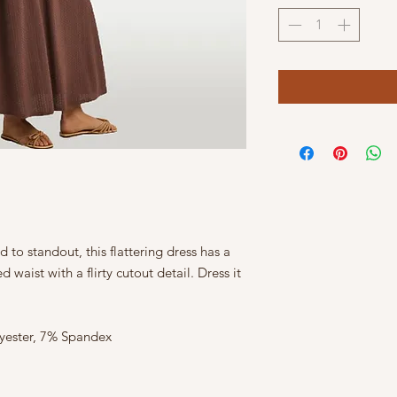
o standout, this flattering dress has a
 waist with a flirty cutout detail. Dress it
lyester, 7% Spandex