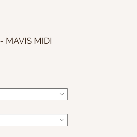
- MAVIS MIDI