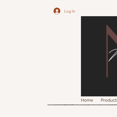
Log In
Home
Product