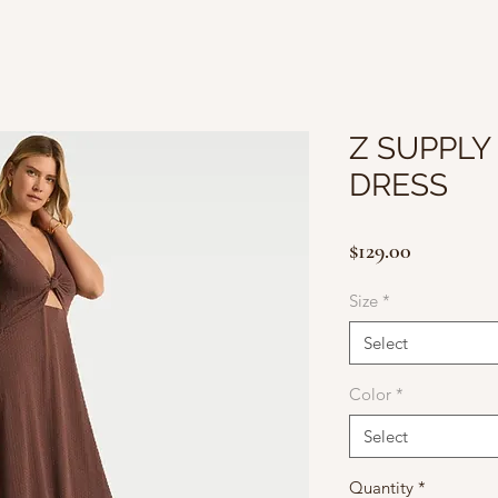
Z SUPPLY 
DRESS
Price
$129.00
Size
*
Select
Color
*
Select
Quantity
*