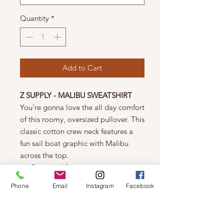
Quantity
*
Add to Cart
Z SUPPLY - MALIBU SWEATSHIRT
You're gonna love the all day comfort
of this roomy, oversized pullover. This
classic cotton crew neck features a
fun sail boat graphic with Malibu
across the top.
Oversized fit
Brushed Fleece: 100% Cotton
Phone
Email
Instagram
Facebook
Malibu destination screenprint
Relaxed crew neck
Vintage wash