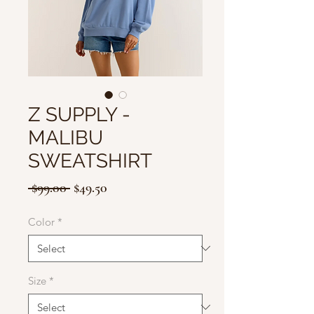
Z SUPPLY -
MALIBU
SWEATSHIRT
Regular
Sale
 $99.00 
$49.50
Price
Price
Color
*
Size
*