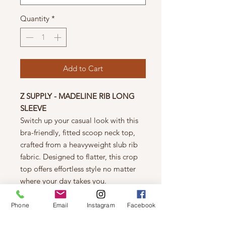
Quantity
*
Add to Cart
Z SUPPLY - MADELINE RIB LONG
SLEEVE
Switch up your casual look with this
bra-friendly, fitted scoop neck top,
crafted from a heavyweight slub rib
fabric. Designed to flatter, this crop
top offers effortless style no matter
where your day takes you.
Details
Fitted
Phone
Email
Instagram
Facebook
Premium Slub Rib: 63% Rayon,