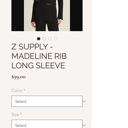
Z SUPPLY -
MADELINE RIB
LONG SLEEVE
Price
$99.00
Color
*
Size
*