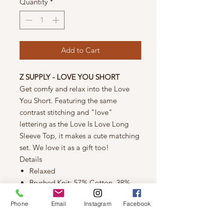
Quantity
*
Add to Cart
Z SUPPLY - LOVE YOU SHORT
Get comfy and relax into the Love
You Short. Featuring the same
contrast stitching and "love"
lettering as the Love Is Love Long
Sleeve Top, it makes a cute matching
set. We love it as a gift too!
Details
Relaxed
Brushed Knit: 57% Cotton, 38%
Polyester, 5% Elastane
Phone
Email
Instagram
Facebook
"love" letters scattered
throughout