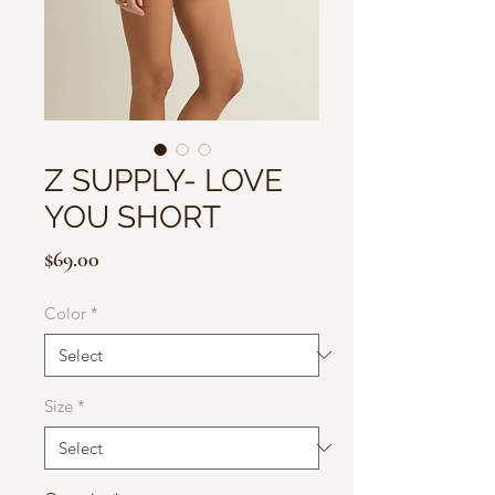
Z SUPPLY- LOVE
YOU SHORT
Price
$69.00
Color
*
Size
*