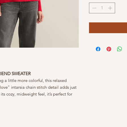
RIEND SWEATER
 a little more colorful, this relaxed
ove" intarsia chain stitch detail adds just
its cozy, midweight feel, it’s perfect for