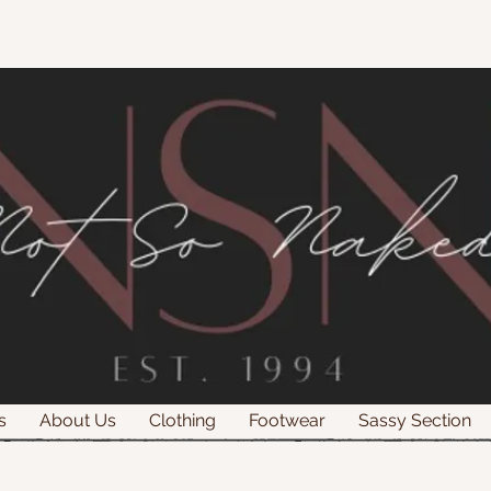
s
About Us
Clothing
Footwear
Sassy Section