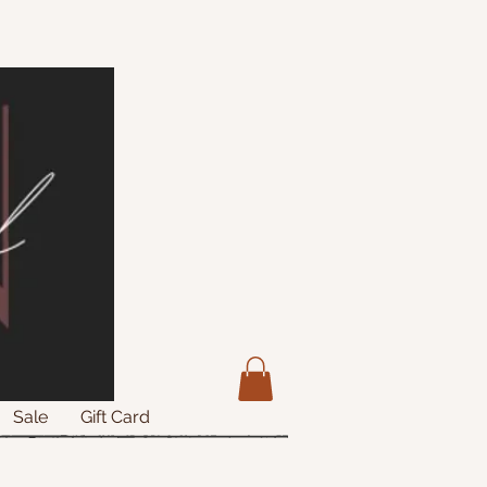
Sale
Gift Card