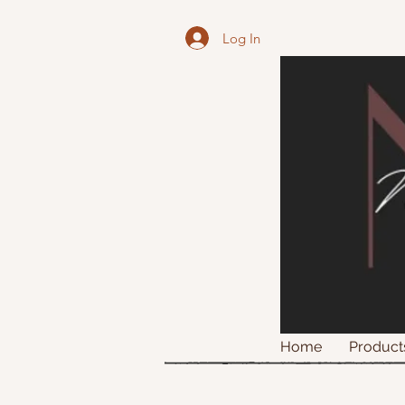
Log In
Home
Product