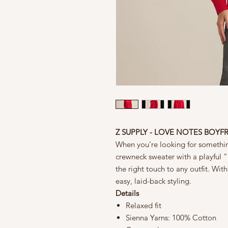
Z SUPPLY - LOVE NOTES BOYF
When you're looking for something
crewneck sweater with a playful "l
the right touch to any outfit. With 
easy, laid-back styling.
Details
Relaxed fit
Sienna Yarns: 100% Cotton