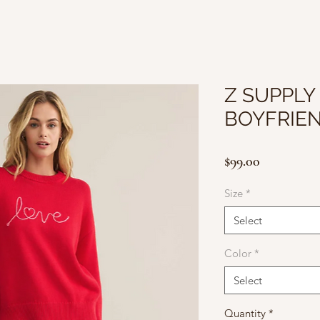
Z SUPPLY
BOYFRIE
Price
$99.00
Size
*
Select
Color
*
Select
Quantity
*