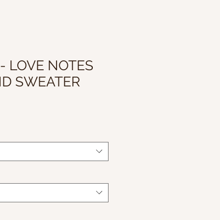
 - LOVE NOTES
ND SWEATER