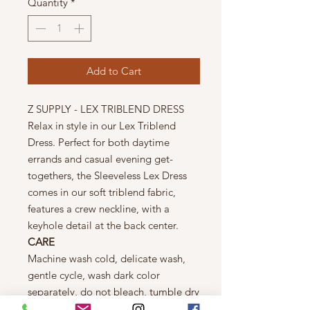
Quantity
*
Add to Cart
Z SUPPLY - LEX TRIBLEND DRESS
Relax in style in our Lex Triblend
Dress. Perfect for both daytime
errands and casual evening get-
togethers, the Sleeveless Lex Dress
comes in our soft triblend fabric,
features a crew neckline, with a
keyhole detail at the back center.
CARE
Machine wash cold, delicate wash,
gentle cycle, wash dark color
separately, do not bleach, tumble dry
low, warm iron if needed, **wash