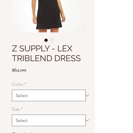
Z SUPPLY - LEX
TRIBLEND DRESS
Price
$62.00
Color
*
Size
*