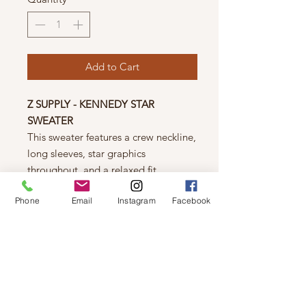
Add to Cart
Z SUPPLY - KENNEDY STAR
SWEATER
This sweater features a crew neckline,
long sleeves, star graphics
throughout, and a relaxed fit.
FEATURES
Phone
Email
Instagram
Facebook
100% Cotton
Machine wash cold gentle cycle
Tumble dry low
Hang or line dry
MODEL SIZE + FIT
5'10" and is wearing a size XS