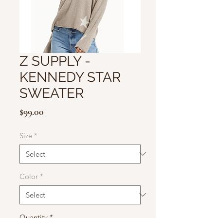
Z SUPPLY -
KENNEDY STAR
SWEATER
Price
$99.00
Size
*
Color
*
Quantity
*