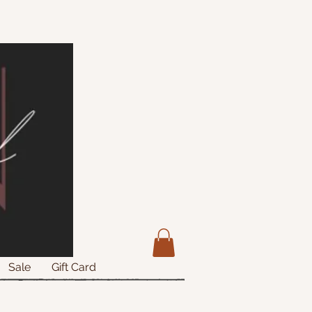
Sale
Gift Card