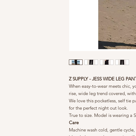
Z SUPPLY - JESS WIDE LEG PAN
When easy-to-wear meets chic, you
rise, wide leg trend covered, with
We love this pocketless, self tie 
for the perfect night out look.
True to size. Model is wearing a S
Care
Machine wash cold, gentle cycle,