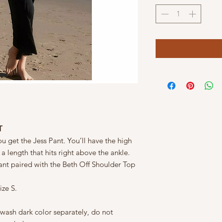
T
 get the Jess Pant. You’ll have the high
 a length that hits right above the ankle.
pant paired with the Beth Off Shoulder Top
ize S.
 wash dark color separately, do not