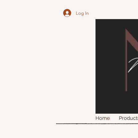
Log In
Home
Product