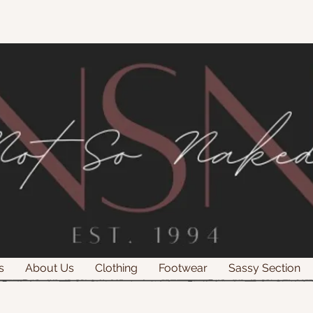
s
About Us
Clothing
Footwear
Sassy Section