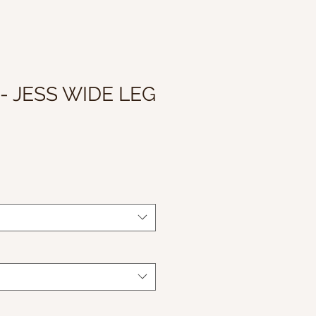
- JESS WIDE LEG