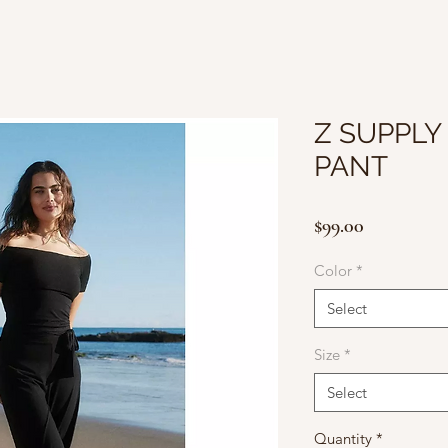
Z SUPPLY 
PANT
Price
$99.00
Color
*
Select
Size
*
Select
Quantity
*