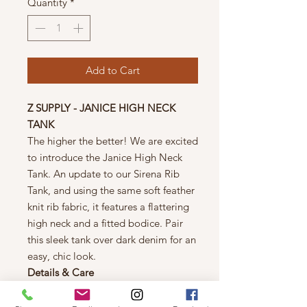
Quantity
*
Add to Cart
Z SUPPLY - JANICE HIGH NECK
TANK
The higher the better! We are excited
to introduce the Janice High Neck
Tank. An update to our Sirena Rib
Tank, and using the same soft feather
knit rib fabric, it features a flattering
high neck and a fitted bodice. Pair
this sleek tank over dark denim for an
easy, chic look.
Details & Care
Machine wash cold, turn inside out,
gentle cycle, wash dark color