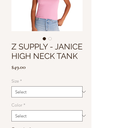
Z SUPPLY - JANICE
HIGH NECK TANK
Price
$49.00
Size
*
Color
*