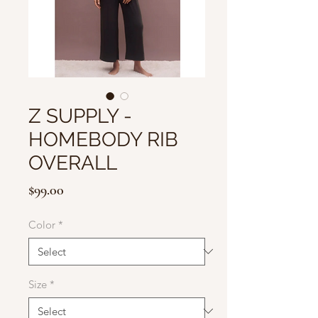
Z SUPPLY -
HOMEBODY RIB
OVERALL
Price
$99.00
Color
*
Size
*