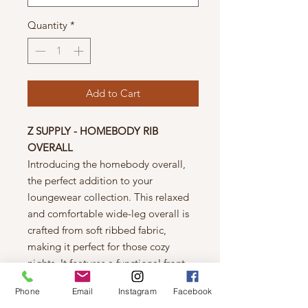
Quantity
*
Add to Cart
Z SUPPLY - HOMEBODY RIB
OVERALL
Introducing the homebody overall,
the perfect addition to your
loungewear collection. This relaxed
and comfortable wide-leg overall is
crafted from soft ribbed fabric,
making it perfect for those cozy
nights. It features a functional front
chest pocket, a flattering school
Phone
Email
Instagram
Facebook
neckline, and button detailing on the