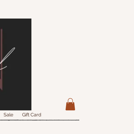
Sale
Gift Card