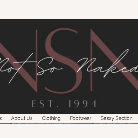
s
About Us
Clothing
Footwear
Sassy Section