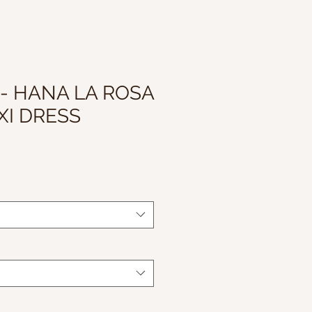
 - HANA LA ROSA
XI DRESS