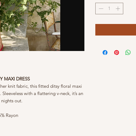
SY MAXI DRESS
r knit fabric, this fitted ditsy floral maxi
Sleeveless with a flattering v-neck, it’s an
 nights out.
45% Rayon