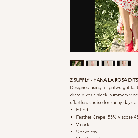
Z SUPPLY - HANA LA ROSA DIT
Designed using a lightweight feathe
dress gives a sleek, summery vibe. 
effortless choice for sunny days or
Fitted
Feather Crepe: 55% Viscose 
V-neck
Sleeveless