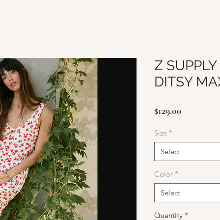
Z SUPPLY
DITSY MA
Price
$129.00
Size
*
Select
Color
*
Select
Quantity
*