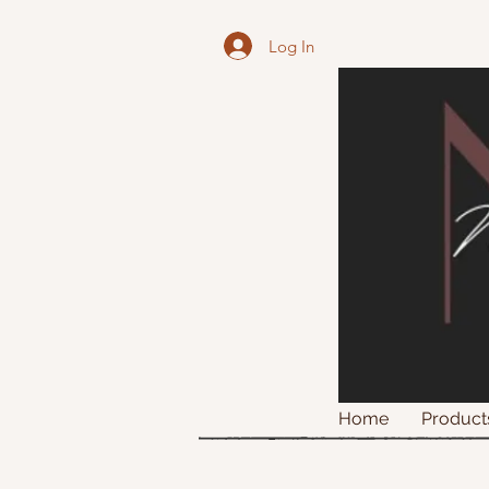
Log In
Home
Product