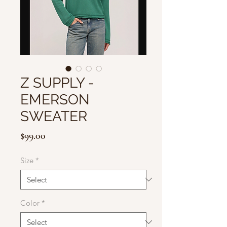
Z SUPPLY -
EMERSON
SWEATER
Price
$99.00
Size
*
Color
*