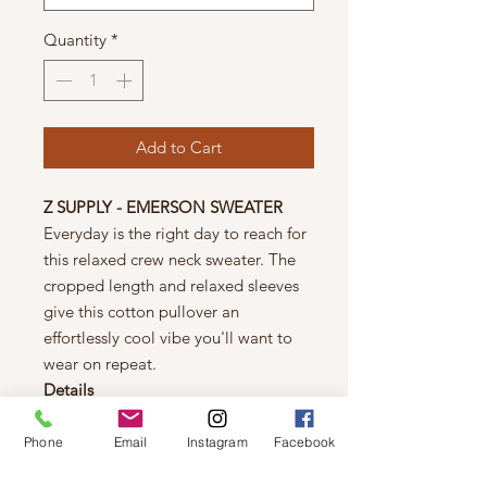
Quantity
*
Add to Cart
Z SUPPLY - EMERSON SWEATER
Everyday is the right day to reach for
this relaxed crew neck sweater. The
cropped length and relaxed sleeves
give this cotton pullover an
effortlessly cool vibe you'll want to
wear on repeat.
Details
Regular fit
Sienna Yarns: 100% Cotton
Phone
Email
Instagram
Facebook
Crew neck