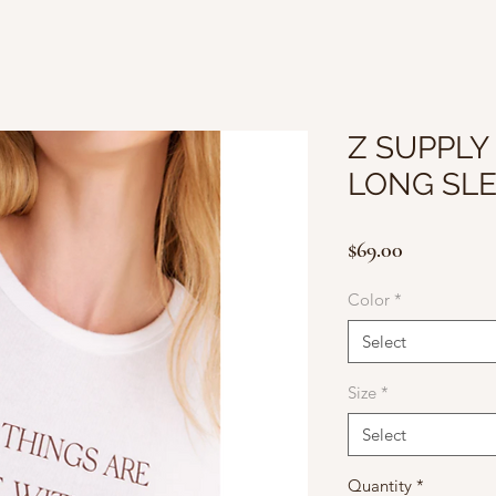
Z SUPPLY
LONG SLE
Price
$69.00
Color
*
Select
Size
*
Select
Quantity
*