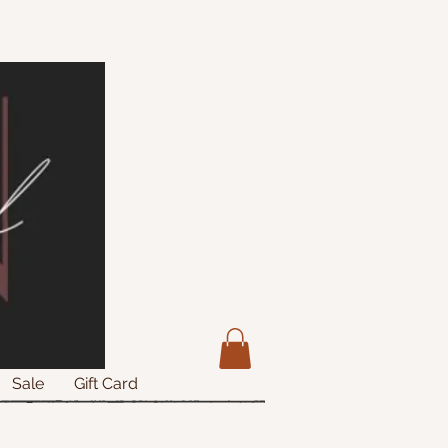
Sale
Gift Card