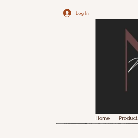
Log In
Home
Product