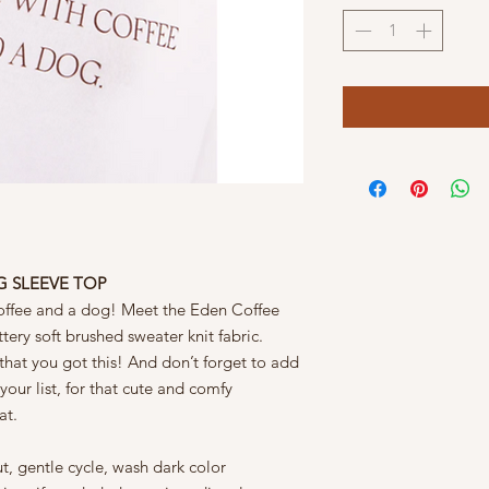
G SLEEVE TOP
 coffee and a dog! Meet the Eden Coffee
ery soft brushed sweater knit fabric.
that you got this! And don’t forget to add
ur list, for that cute and comfy
at.
t, gentle cycle, wash dark color