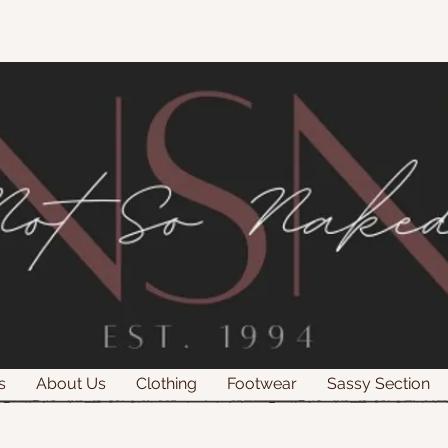
s
About Us
Clothing
Footwear
Sassy Section