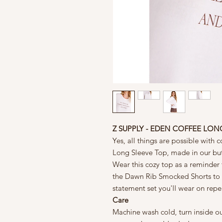
Z SUPPLY - EDEN COFFEE LON
Yes, all things are possible with
Long Sleeve Top, made in our butt
Wear this cozy top as a reminder 
the Dawn Rib Smocked Shorts to yo
statement set you'll wear on repe
Care
Machine wash cold, turn inside ou