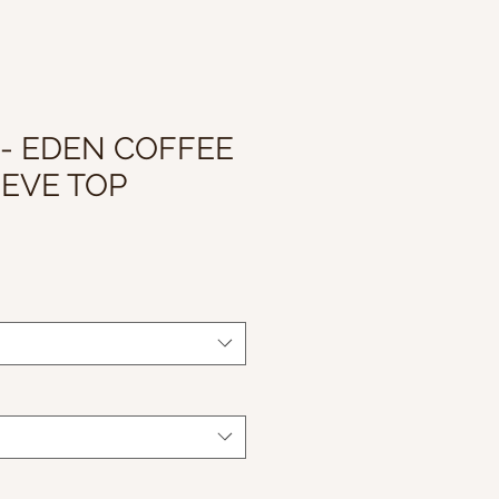
 - EDEN COFFEE
EVE TOP