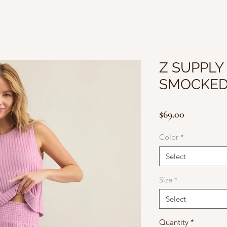
Z SUPPLY
SMOCKED
Price
$69.00
Color
*
Select
Size
*
Select
Quantity
*