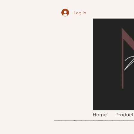
Log In
Home
Product