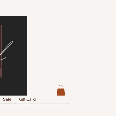
Sale
Gift Card