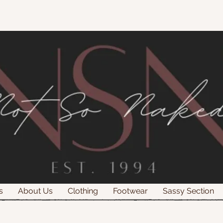
s
About Us
Clothing
Footwear
Sassy Section