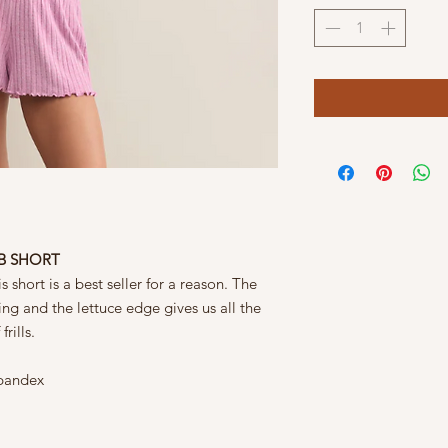
IB SHORT
s short is a best seller for a reason. The
ring and the lettuce edge gives us all the
rills.
Spandex