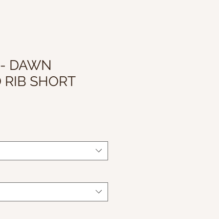
 - DAWN
 RIB SHORT