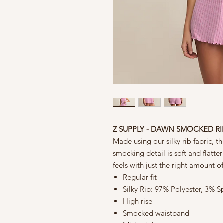
Z SUPPLY - DAWN SMOCKED R
Made using our silky rib fabric, thi
smocking detail is soft and flatte
feels with just the right amount of f
Regular fit
Silky Rib: 97% Polyester, 3% 
High rise
Smocked waistband