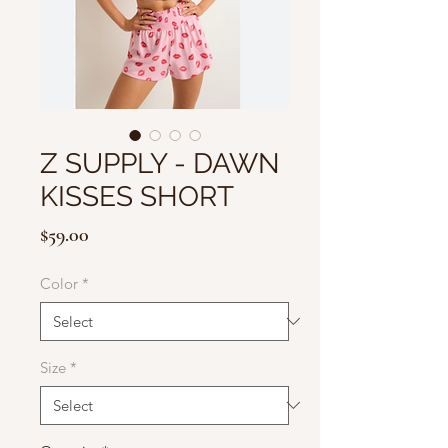
Z SUPPLY - DAWN
KISSES SHORT
Price
$59.00
Color
*
Size
*