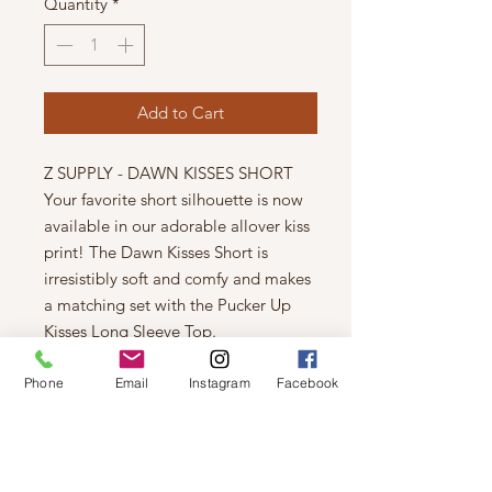
Quantity
*
Add to Cart
Z SUPPLY - DAWN KISSES SHORT
Your favorite short silhouette is now
available in our adorable allover kiss
print! The Dawn Kisses Short is
irresistibly soft and comfy and makes
a matching set with the Pucker Up
Kisses Long Sleeve Top.
Relaxed
Silky Jersey: 95% Polyester, 5%
Phone
Email
Instagram
Facebook
Spandex
Lip print
Smocked Waist
Machine Wash Cold, Tumble Dry