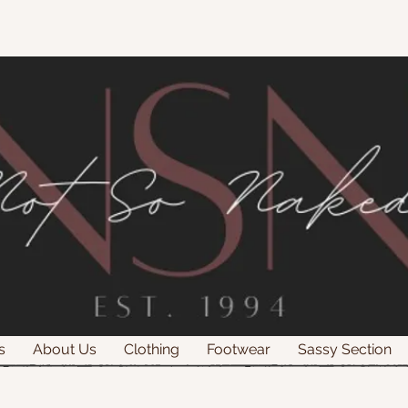
s
About Us
Clothing
Footwear
Sassy Section