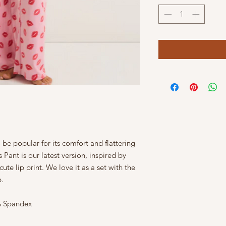
be popular for its comfort and flattering
Pant is our latest version, inspired by
ute lip print. We love it as a set with the
p.
5% Spandex