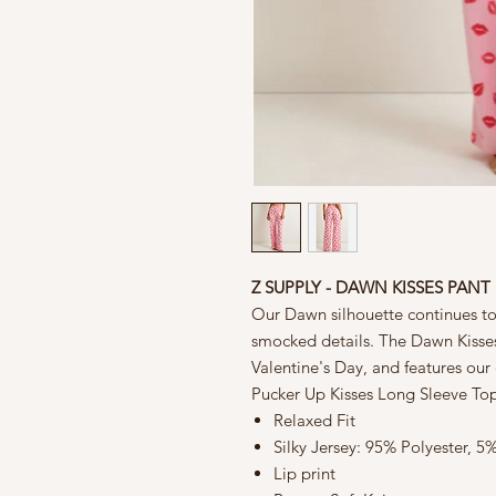
Z SUPPLY - DAWN KISSES PANT
Our Dawn silhouette continues to 
smocked details. The Dawn Kisses 
Valentine's Day, and features our c
Pucker Up Kisses Long Sleeve To
Relaxed Fit
Silky Jersey: 95% Polyester, 
Lip print