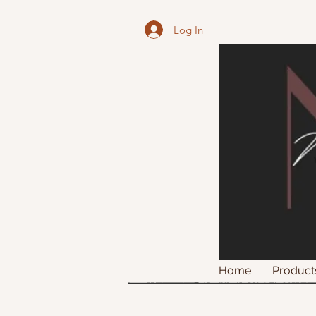
Log In
Home
Product