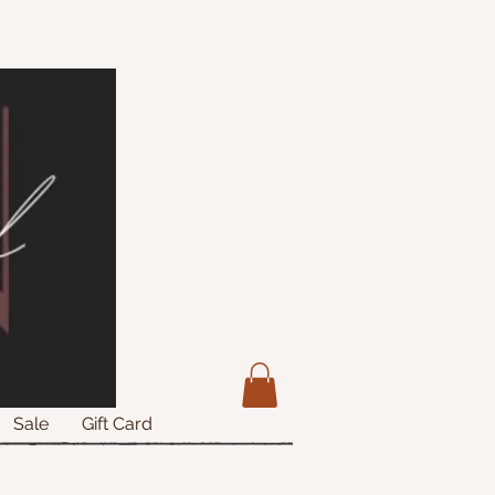
Sale
Gift Card