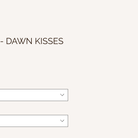
 - DAWN KISSES