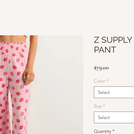
Z SUPPLY
PANT
Price
$79.00
Color
*
Select
Size
*
Select
Quantity
*