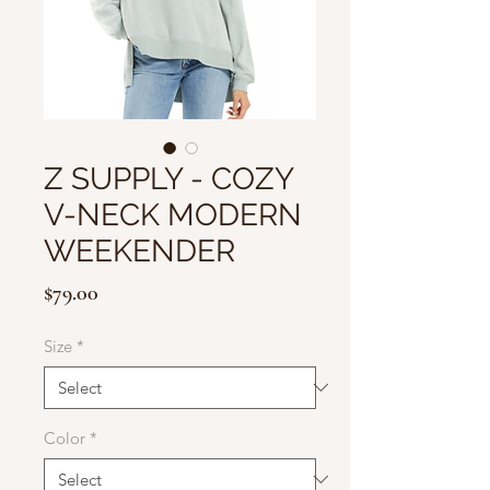
Z SUPPLY - COZY
V-NECK MODERN
WEEKENDER
Price
$79.00
Size
*
Color
*