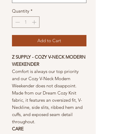
Quantity
*
Add to Cart
Z SUPPLY - COZY V-NECK MODERN
WEEKENDER
Comfort is always our top priority
and our Cozy V-Neck Modern
Weekender does not disappoint.
Made from our Dream Cozy Knit
fabric, it features an oversized fit, V-
Neckline, side slits, ribbed hem and
cuffs, and exposed seam detail
throughout.
CARE