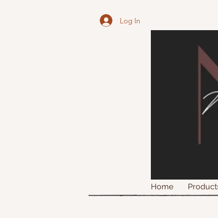
Log In
Home
Product