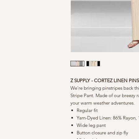
Z SUPPLY - CORTEZ LINEN PIN
We're bringing pinstripes back th
Stripe Pant. Made of our breezy ray
your warm weather adventures.
Regular fit
Yarn-Dyed Linen: 86% Rayon,
Wide leg pant
Button closure and zip fly