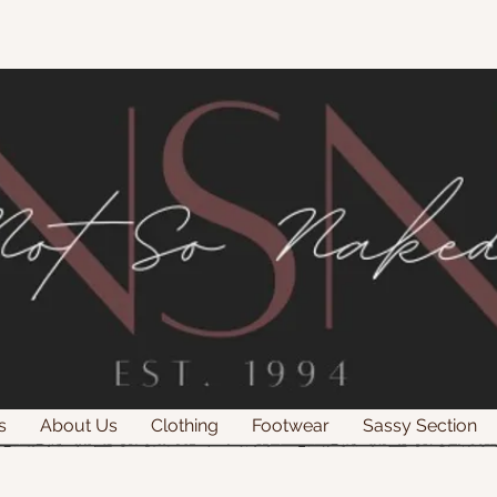
s
About Us
Clothing
Footwear
Sassy Section