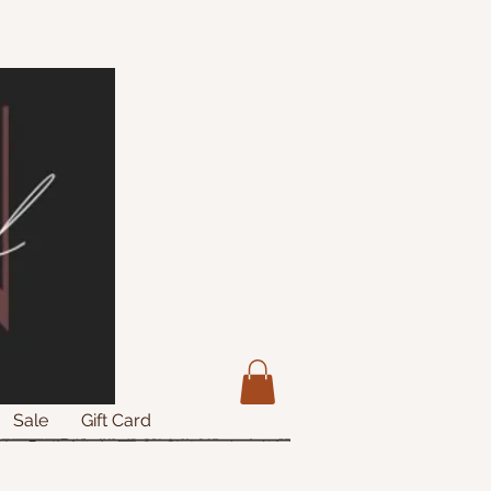
Sale
Gift Card