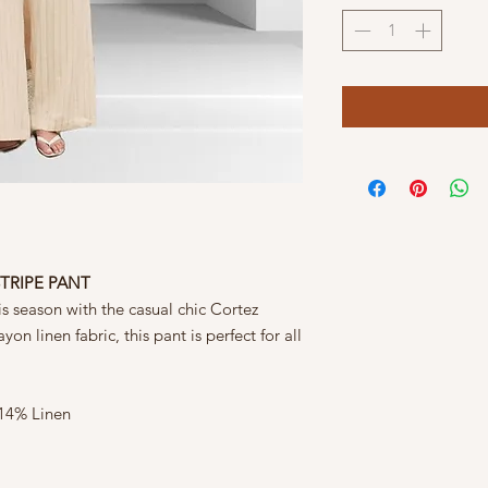
STRIPE PANT
is season with the casual chic Cortez
on linen fabric, this pant is perfect for all
 14% Linen