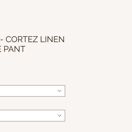
 - CORTEZ LINEN
E PANT
le
ice