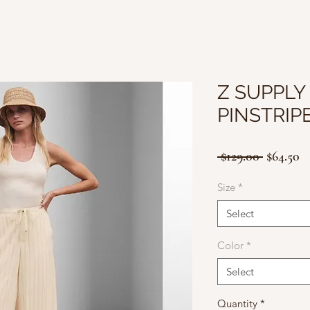
Z SUPPLY
PINSTRIP
Regular
Sa
 $129.00 
$64.50
Price
Pr
Size
*
Select
Color
*
Select
Quantity
*