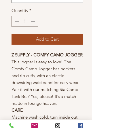
Quantity
*
Add to Cart
Z SUPPLY - COMFY CAMO JOGGER
This jogger is easy to love! The
Comfy Camo Jogger has pockets
and rib cuffs, with an elastic
drawstring waistband for easy wear.
Pair it with our matching Sia Camo
Tank Bra? Yes, please! It’s a match
made in lounge heaven.
CARE
Machine wash cold, turn inside out,
gentle cycle, wash dark colors