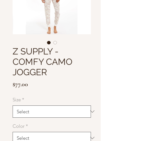
Z SUPPLY -
COMFY CAMO
JOGGER
Price
$77.00
Size
*
Color
*