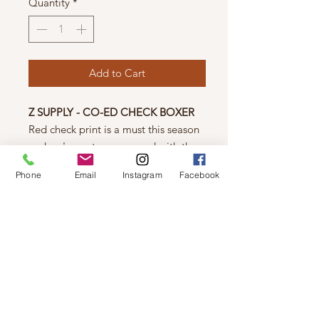
Quantity
*
Add to Cart
Z SUPPLY - CO-ED CHECK BOXER
Red check print is a must this season
and we've got you covered with the
comfy Co-Ed Check Boxer, made
Phone
Email
Instagram
Facebook
from our cozy twill fabric. Pair it with
the Throwback North Pole Long
Sleeve Tee for a flawless festive look.
Pair it with the The Elle Dogs Long
Sleeve Top for a flawless festive look.