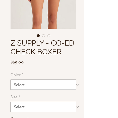
Z SUPPLY - CO-ED
CHECK BOXER
Price
$69.00
Color
*
Size
*