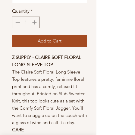
Quantity
*
Add to Cart
Z SUPPLY - CLAIRE SOFT FLORAL
LONG SLEEVE TOP
The Claire Soft Floral Long Sleeve
Top features a pretty, feminine floral
print and has a comfy, relaxed fit
throughout. Printed on Slub Sweater
Knit, this top looks cute as a set with
the Comfy Soft Floral Jogger. You'll
want to snuggle up on the couch with
a glass of wine and call it a day.
CARE