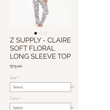
Z SUPPLY - CLAIRE
SOFT FLORAL
LONG SLEEVE TOP
Price
$79.00
Size
*
Color
*