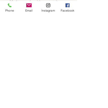
Machine wash cold, turn inside out,
gentle cycle, wash dark colors
Phone
Email
Instagram
Facebook
separately, do not bleach, tumble dry
low, warm iron if needed, turn inside
out to iron
FABRIC
Slub Sweater Knit: 52% Rayon 44%
Polyester 4% Spandex
FIT
Relaxed Fit. Model is wearing a size
S.
© 2019 by Not So Naked
info@notsonaked.ca
705-647-0199